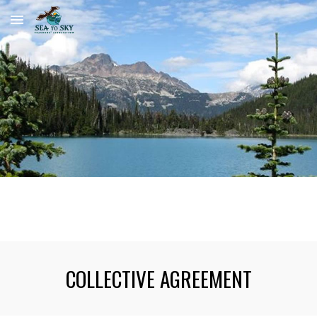
Skip to main content
Skip to navigation
COLLECTIVE AGREEMENT