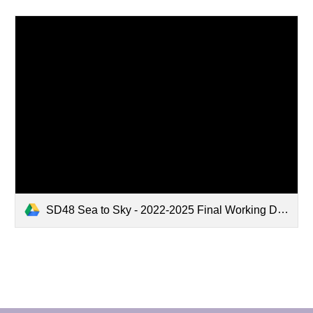
SD48 Sea to Sky - 2022-2025 Final Working Document.docx